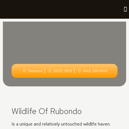
Tanzania
ESTD: 1959
Area: 240 Km2
Wildlife Of Rubondo
Is a unique and relatively untouched wildlife haven.