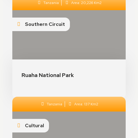
Tanzania
Area: 20,226 Km2
Crystal Night Prince
Southern Circuit
Toulouse, France
See Details
Ruaha National Park
Tanzania
Area: 137 Km2
Dresden Palace
Cultural
Dresden, Germany