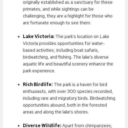
originally established as a sanctuary for these
primates, and while sightings can be
challenging, they are a highlight for those who
are fortunate enough to see them.
Lake Victoria:
The park’s location on Lake
Victoria provides opportunities for water-
based activities, including boat safaris,
birdwatching, and fishing. The lake’s diverse
aquatic life and beautiful scenery enhance the
park experience.
Rich Birdlife:
The park is a haven for bird
enthusiasts, with over 300 species recorded,
including rare and migratory birds. Birdwatching
opportunities abound, both in the forested
areas and along the lake’s shores.
Diverse Wildlife:
Apart from chimpanzees,