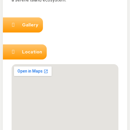
Gallery
Location