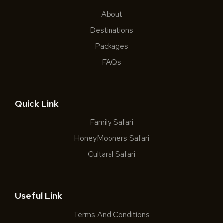
About
Destinations
Packages
FAQs
Quick Link
Family Safari
HoneyMooners Safari
Cultaral Safari
Useful Link
Terms And Conditions