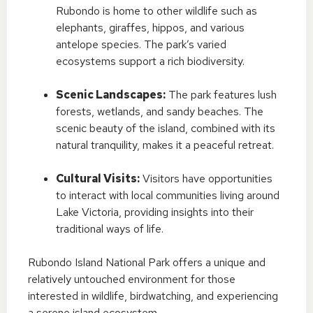
Rubondo is home to other wildlife such as
elephants, giraffes, hippos, and various
antelope species. The park’s varied
ecosystems support a rich biodiversity.
Scenic Landscapes:
The park features lush
forests, wetlands, and sandy beaches. The
scenic beauty of the island, combined with its
natural tranquility, makes it a peaceful retreat.
Cultural Visits:
Visitors have opportunities
to interact with local communities living around
Lake Victoria, providing insights into their
traditional ways of life.
Rubondo Island National Park offers a unique and
relatively untouched environment for those
interested in wildlife, birdwatching, and experiencing
a serene island ecosystem.