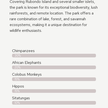
Covering Rubondo Island and several smaller islets,
the park is known for its exceptional biodiversity, lush
rainforests, and remote location. The park offers a
rare combination of lake, forest, and savannah
ecosystems, making it a unique destination for
wildlife enthusiasts.
Chimpanzees
30%
African Elephants
20%
Colobus Monkeys
15%
Hippos
15%
Sitatungas
10%