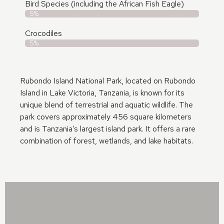
Bird Species (including the African Fish Eagle)
5%
Crocodiles
5%
Rubondo Island National Park, located on Rubondo
Island in Lake Victoria, Tanzania, is known for its
unique blend of terrestrial and aquatic wildlife. The
park covers approximately 456 square kilometers
and is Tanzania’s largest island park. It offers a rare
combination of forest, wetlands, and lake habitats.