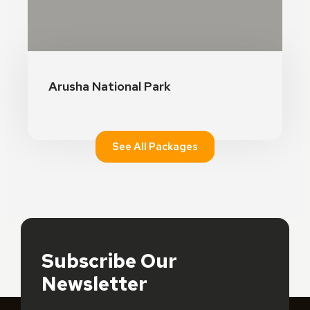
See Details
Arusha National Park
See All Packages
Subscribe Our
Newsletter