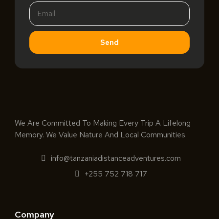
Send
We Are Committed To Making Every Trip A Lifelong
Memory. We Value Nature And Local Communities.
info@tanzaniadistanceadventures.com
+255 752 718 717
Company