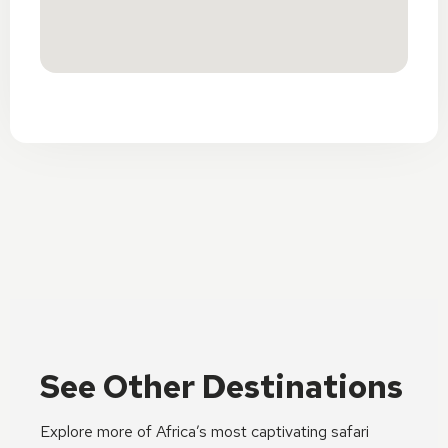
See Other Destinations
Explore more of Africa’s most captivating safari