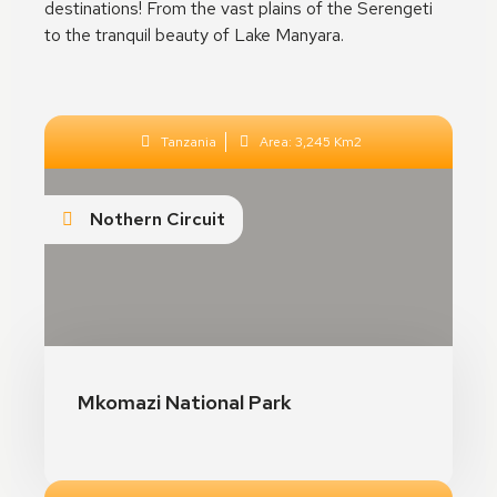
destinations! From the vast plains of the Serengeti
to the tranquil beauty of Lake Manyara.
Tanzania
Area: 3,245 Km2
Nothern Circuit
The Aenon Beach
Mkomazi National Park