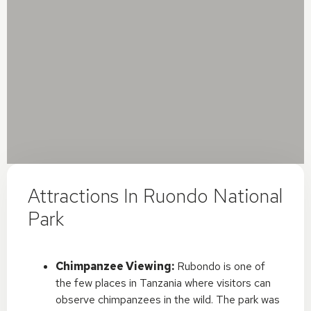
Attractions In Ruondo National
Park
Chimpanzee Viewing:
Rubondo is one of
the few places in Tanzania where visitors can
observe chimpanzees in the wild. The park was